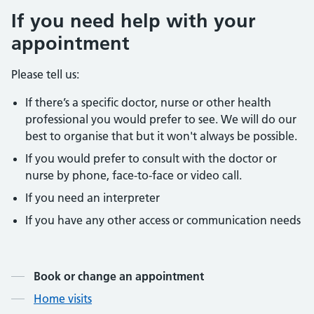
If you need help with your
appointment
Please tell us:
If there’s a specific doctor, nurse or other health
professional you would prefer to see. We will do our
best to organise that but it won't always be possible.
If you would prefer to consult with the doctor or
nurse by phone, face-to-face or video call.
If you need an interpreter
If you have any other access or communication needs
Contents
Book or change an appointment
Home visits