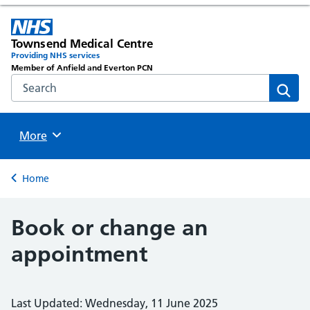
Townsend Medical Centre
Providing NHS services
Member of Anfield and Everton PCN
Search the NHS website
Sear
Browse
More
Back to
Home
Book or change an
appointment
Last Updated: Wednesday, 11 June 2025