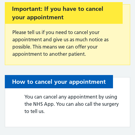
Important:
Important: If you have to cancel
your appointment
Please tell us if you need to cancel your
appointment and give us as much notice as
possible. This means we can offer your
appointment to another patient.
How to cancel your appointment
You can cancel any appointment by using
the NHS App. You can also call the surgery
to tell us.