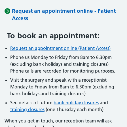
Request an appointment online - Patient
Access
To book an appointment:
Request an appointment online (Patient Access)
Phone us Monday to Friday from 8am to 6.30pm
(excluding bank holidays and training closures)
Phone calls are recorded for monitoring purposes.
Visit the surgery and speak with a receptionist
Monday to Friday from 8am to 6.30pm (excluding
bank holidays and training closures)
See details of future
bank holiday closures
and
training closures
(one Thursday each month)
When you get in touch, our reception team will ask