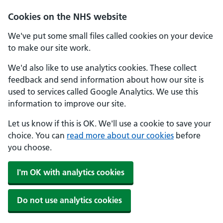
Cookies on the NHS website
We've put some small files called cookies on your device
to make our site work.
We'd also like to use analytics cookies. These collect
feedback and send information about how our site is
used to services called Google Analytics. We use this
information to improve our site.
Let us know if this is OK. We'll use a cookie to save your
choice. You can
read more about our cookies
before
you choose.
I'm OK with analytics cookies
Do not use analytics cookies