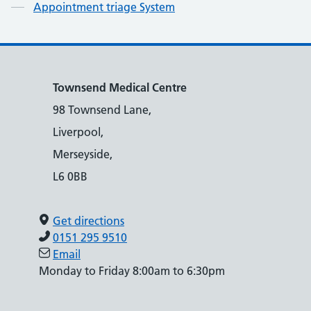
Appointment triage System
Townsend Medical Centre
98 Townsend Lane,
Liverpool,
Merseyside,
L6 0BB
Get directions
0151 295 9510
Email
Monday to Friday 8:00am to 6:30pm