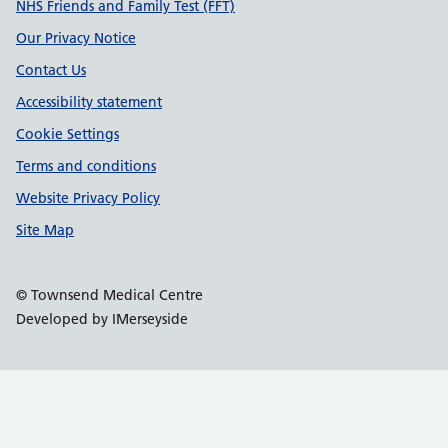
Support links
NHS Friends and Family Test (FFT)
Our Privacy Notice
Contact Us
Accessibility statement
Cookie Settings
Terms and conditions
Website Privacy Policy
Site Map
© Townsend Medical Centre
Developed by IMerseyside