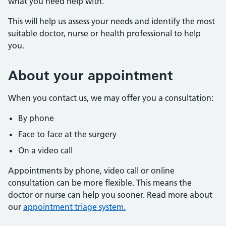
what you need help with.
This will help us assess your needs and identify the most
suitable doctor, nurse or health professional to help
you.
About
your appointment
When you contact us, we may offer you a consultation:
By phone
Face to face at the surgery
On a video call
Appointments by phone, video call or online
consultation can be more flexible. This means the
doctor or nurse can help you sooner. Read more about
our
appointment triage system.